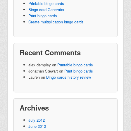
Printable bingo cards
Bingo card Generator
Print bingo cards
Create multiplication bingo cards
Recent Comments
alex dempley on
Printable bingo cards
Jonathan Stewart on
Print bingo cards
Lauren on
Bingo cards history review
Archives
July 2012
June 2012