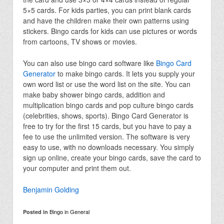
5×5 cards. For kids parties, you can print blank cards
and have the children make their own patterns using
stickers. Bingo cards for kids can use pictures or words
from cartoons, TV shows or movies.
You can also use bingo card software like
Bingo Card
Generator
to make bingo cards. It lets you supply your
own word list or use the word list on the site. You can
make baby shower bingo cards, addition and
multiplication bingo cards and pop culture bingo cards
(celebrities, shows, sports). Bingo Card Generator is
free to try for the first 15 cards, but you have to pay a
fee to use the unlimited version. The software is very
easy to use, with no downloads necessary. You simply
sign up online, create your bingo cards, save the card to
your computer and print them out.
Benjamin Golding
Bingo in General
Posted in