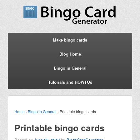
Make bingo cards
Blog Home
Bingo in General
Tutorials and HOWTOs
Home
›
Bingo in General
›
Printable bingo cards
Printable bingo cards
Posted on
June 26, 2012
by
BingoCardGenerator