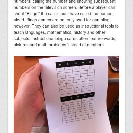
numbers, calling the number and showing subsequent
numbers on the television screen. Before a player can
shout “Bingo,” the caller must have called the number
aloud. Bingo games are not only used for gambling,
however. They can also be used as instructional tools to
teach languages, mathematics, history and other
subjects. Instructional bingo cards often feature words,
pictures and math problems instead of numbers.