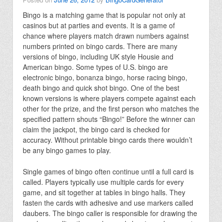
Bingo is a matching game that is popular not only at
casinos but at parties and events. It is a game of
chance where players match drawn numbers against
numbers printed on bingo cards. There are many
versions of bingo, including UK style Housie and
American bingo. Some types of U.S. bingo are
electronic bingo, bonanza bingo, horse racing bingo,
death bingo and quick shot bingo. One of the best
known versions is where players compete against each
other for the prize, and the first person who matches the
specified pattern shouts “Bingo!” Before the winner can
claim the jackpot, the bingo card is checked for
accuracy. Without printable bingo cards there wouldn’t
be any bingo games to play.
Single games of bingo often continue until a full card is
called. Players typically use multiple cards for every
game, and sit together at tables in bingo halls. They
fasten the cards with adhesive and use markers called
daubers. The bingo caller is responsible for drawing the