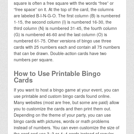
square is often a free square with the words “free” or
“free space” on it. At the top of the card, the columns
are labeled B-I-N-G-O. The first column (B) is numbered
1-15, the second column (I) is numbered 16-30, the
third column (N) is numbered 31-45, the fourth column
(G) is numbered 46-60 and the last column (O) is
numbered 61-75. Other versions of bingo use three
cards with 25 numbers each and contain all 75 numbers
that can be drawn. Double-action cards have two
numbers per square.
How to Use Printable Bingo
Cards
If you want to host a bingo game at your event, you can
use printable and custom bingo cards found online.
Many websites (most are free, but some are paid) allow
you to customize the cards and then print them out.
Depending on the theme of your party, you can use
bingo cards with pictures, words or math problems
instead of numbers. You can even customize the size of
the card and use 3×3 or 4×4 cards instead of regular