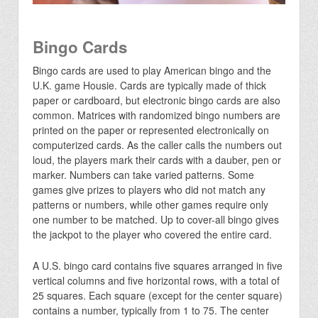
Bingo Cards
Bingo cards are used to play American bingo and the
U.K. game Housie. Cards are typically made of thick
paper or cardboard, but electronic bingo cards are also
common. Matrices with randomized bingo numbers are
printed on the paper or represented electronically on
computerized cards. As the caller calls the numbers out
loud, the players mark their cards with a dauber, pen or
marker. Numbers can take varied patterns. Some
games give prizes to players who did not match any
patterns or numbers, while other games require only
one number to be matched. Up to cover-all bingo gives
the jackpot to the player who covered the entire card.
A U.S. bingo card contains five squares arranged in five
vertical columns and five horizontal rows, with a total of
25 squares. Each square (except for the center square)
contains a number, typically from 1 to 75. The center