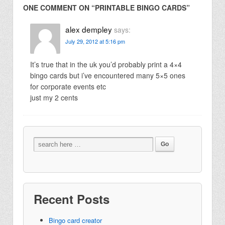
ONE COMMENT ON “
PRINTABLE BINGO CARDS
”
alex dempley
says:
July 29, 2012 at 5:16 pm
It’s true that in the uk you’d probably print a 4×4
bingo cards but i’ve encountered many 5×5 ones
for corporate events etc
just my 2 cents
Recent Posts
Bingo card creator