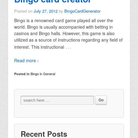
Posted on
July 27, 2012
by
BingoCardGenerator
Bingo is a renowned card game played all over the
world. Bingo is usually accompanied with betting in
casinos and Bingo halls. However, this game is also
utilized as a source of instructions regarding any field of
…
interest. This instructional
Read more ›
Bingo in General
Posted in
Recent Posts