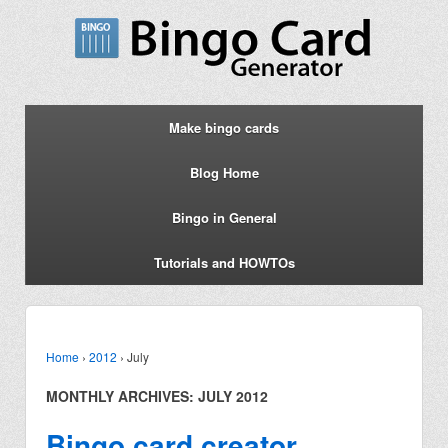
Make bingo cards
Blog Home
Bingo in General
Tutorials and HOWTOs
Home
›
2012
›
July
MONTHLY ARCHIVES:
JULY 2012
Bingo card creator