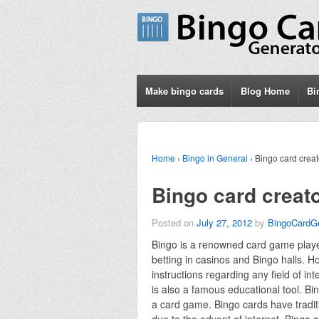
Make bingo cards
Blog Home
Bi
Home
›
Bingo in General
›
Bingo card creat
Bingo card creat
Posted on
July 27, 2012
by
BingoCardGe
Bingo is a renowned card game played
betting in casinos and Bingo halls. Ho
instructions regarding any field of int
is also a famous educational tool. Bi
a card game. Bingo cards have traditi