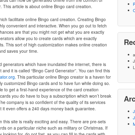
 cards can now be generated online from the comfort of
P
 This article is about online Bingo card creation.
C
ich facilitate online Bingo card creation. Creating Bingo
ighly convenient and interactive. When you go out to fetch
hances are that you might not get what you are exactly
nerators allow you to create cards which are exactly
Re
nts. This sort of high customization makes online creation
nd saves your time.
a
J
d generators which have inundated the internet, there is
L
and it is called “Bingo Card Generator”. You can find this
ator.org
. This particular online Bingo creator is a haven for
hly customized Bingo cards and to have fun while doing so.
ple to get a first-hand experience of the card creation
d cards you do have to buy a subscription which won’t break
Ar
 The company is so confident of the quality of its services
that it even offers a 240 days money back guarantee.
J
J
this site is really exciting and easy. There are pre-sets
M
ds on a particular niche such as military or Christmas. If
ooking for, do not fret, as you can fill in the cards with