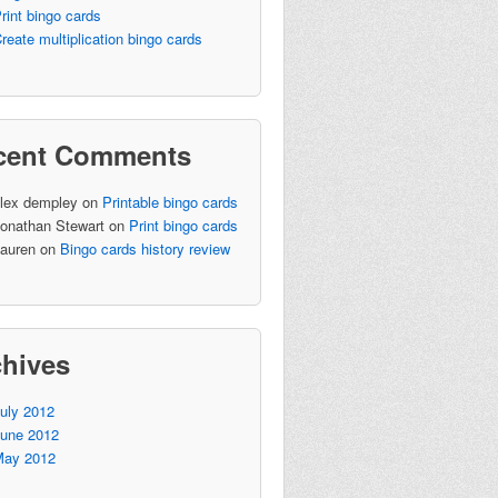
rint bingo cards
reate multiplication bingo cards
cent Comments
lex dempley on
Printable bingo cards
onathan Stewart on
Print bingo cards
auren on
Bingo cards history review
chives
uly 2012
une 2012
ay 2012