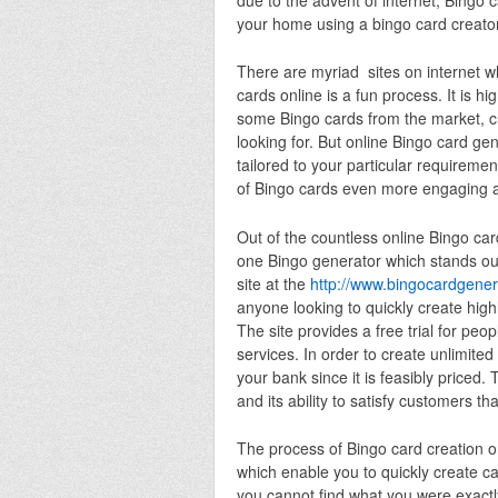
due to the advent of internet, Bingo
your home using a bingo card creator.
There are myriad sites on internet wh
cards online is a fun process. It is h
some Bingo cards from the market, c
looking for. But online Bingo card ge
tailored to your particular requireme
of Bingo cards even more engaging a
Out of the countless online Bingo car
one Bingo generator which stands out 
site at the
http://www.bingocardgener
anyone looking to quickly create hig
The site provides a free trial for peo
services. In order to create unlimite
your bank since it is feasibly priced.
and its ability to satisfy customers 
The process of Bingo card creation on 
which enable you to quickly create car
you cannot find what you were exactly l