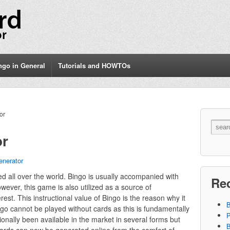
ngo in General
Tutorials and HOWTOs
or
or
nerator
 all over the world. Bingo is usually accompanied with
Re
wever, this game is also utilized as a source of
erest. This instructional value of Bingo is the reason why it
B
ngo cannot be played without cards as this is fundamentally
P
onally been available in the market in several forms but
B