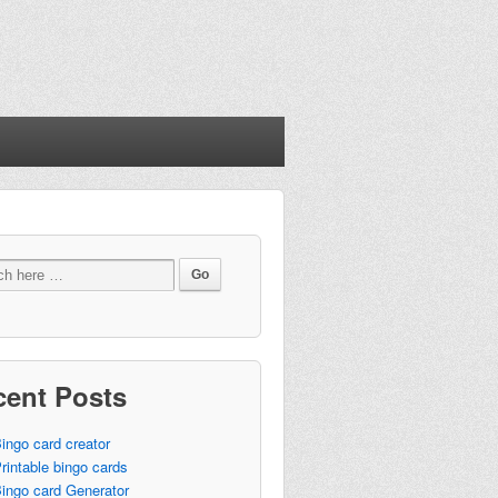
cent Posts
ingo card creator
rintable bingo cards
ingo card Generator