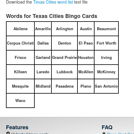
Download the
Texas Cities word list
text file
Words for Texas Cities Bingo Cards
Abilene
Amarillo
Arlington
Austin
Beaumont
Corpus Christi
Dallas
Denton
El Paso
Fort Worth
Frisco
Garland
Grand Prairie
Houston
Irving
Killeen
Laredo
Lubbock
McAllen
McKinney
Mesquite
Midland
Pasadena
Plano
San Antonio
Waco
Features
FAQ