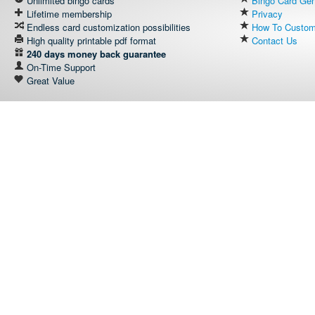
Unlimited bingo cards
Bingo Card Gene
Lifetime membership
Privacy
Endless card customization possibilities
How To Customi
High quality printable pdf format
Contact Us
240 days money back guarantee
On-Time Support
Great Value