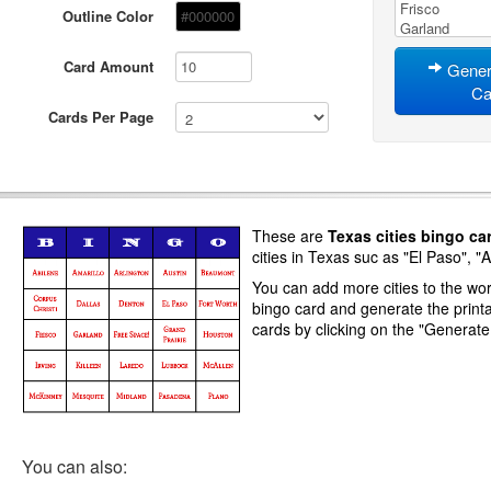
Outline Color
Card Amount
Gener
Ca
Cards Per Page
These are
Texas cities
bingo ca
cities in Texas suc as "El Paso", "A
You can add more cities to the word
bingo card and generate
the print
cards
by clicking on the "Generat
You can also: