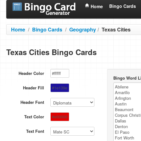
Bingo Cards
Home
Home
/
Bingo Cards
/
Geography
/
Texas Cities
Texas Cities Bingo Cards
Header Color
Bingo Word Li
Header Fill
Header Font
Text Color
Text Font