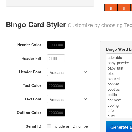
Bingo Card Styler
Customize by choosing Tex
Header Color
Bingo Word Li
Header Fill
Header Font
Text Color
Text Font
Outline Color
Serial ID
Include an ID number
Generate B