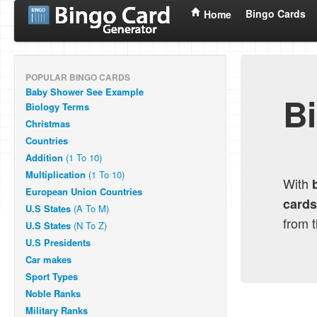
Bingo Cards
Home
POPULAR BINGO CARDS
Baby Shower
See Example
B
Biology Terms
Christmas
Countries
Addition
(1 To 10)
Multiplication
(1 To 10)
With
European Union Countries
cards
U.S States
(A To M)
from 
U.S States
(N To Z)
U.S Presidents
Car makes
Sport Types
Noble Ranks
Military Ranks