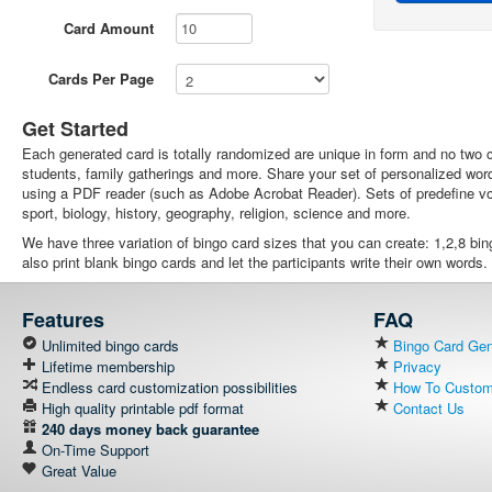
Card Amount
Cards Per Page
Get Started
Each generated card is totally randomized are unique in form and no two ca
students, family gatherings and more. Share your set of personalized wor
using a PDF reader (such as Adobe Acrobat Reader). Sets of predefine voc
sport, biology, history, geography, religion, science and more.
We have three variation of bingo card sizes that you can create: 1,2,8 bi
also print blank bingo cards and let the participants write their own words.
Features
FAQ
Unlimited bingo cards
Bingo Card Gene
Lifetime membership
Privacy
Endless card customization possibilities
How To Customi
High quality printable pdf format
Contact Us
240 days money back guarantee
On-Time Support
Great Value