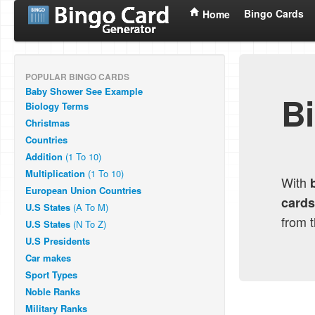
Bingo Cards
Home
POPULAR BINGO CARDS
Baby Shower
See Example
B
Biology Terms
Christmas
Countries
Addition
(1 To 10)
Multiplication
(1 To 10)
With
European Union Countries
cards
U.S States
(A To M)
from 
U.S States
(N To Z)
U.S Presidents
Car makes
Sport Types
Noble Ranks
Military Ranks