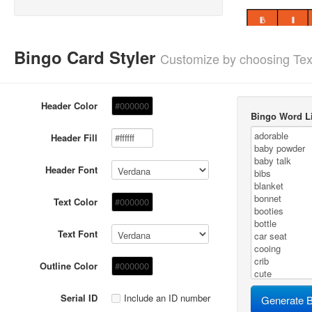
Bingo Card Styler
Customize by choosing Tex
Header Color
Bingo Word Li
Header Fill
Header Font
Text Color
Text Font
Outline Color
Serial ID
Include an ID number
Generate B