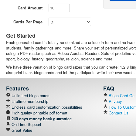
Card Amount
Cards Per Page
Get Started
Each generated card is totally randomized are unique in form and no two ca
students, family gatherings and more. Share your set of personalized wor
using a PDF reader (such as Adobe Acrobat Reader). Sets of predefine voc
sport, biology, history, geography, religion, science and more.
We have three variation of bingo card sizes that you can create: 1,2,8 bi
also print blank bingo cards and let the participants write their own words.
Features
FAQ
Unlimited bingo cards
Bingo Card Gene
Lifetime membership
Privacy
Endless card customization possibilities
How To Customi
High quality printable pdf format
Contact Us
240 days money back guarantee
On-Time Support
Great Value